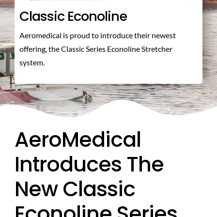
Classic Econoline
ABOUT US
Aeromedical is proud to introduce their newest
offering, the Classic Series Econoline Stretcher
CONTACT US
system.
AeroMedical
Introduces The
New Classic
Econoline Series