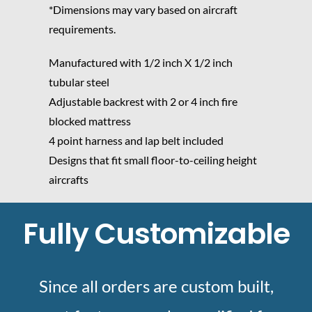
*Dimensions may vary based on aircraft
requirements.
Manufactured with 1/2 inch X 1/2 inch
tubular steel
Adjustable backrest with 2 or 4 inch fire
blocked mattress
4 point harness and lap belt included
Designs that fit small floor-to-ceiling height
aircrafts
Fully Customizable
Since all orders are custom built,