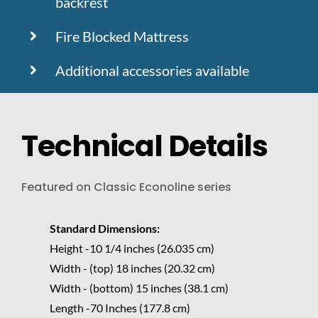
backrest
Fire Blocked Mattress
Additional accessories available
Technical Details
Featured on Classic Econoline series
Standard Dimensions:
Height -10 1/4 inches (26.035 cm)
Width - (top) 18 inches (20.32 cm)
Width - (bottom) 15 inches (38.1 cm)
Length -70 Inches (177.8 cm)