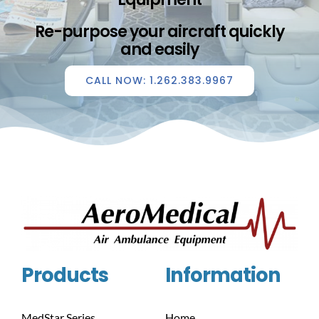
Re-purpose your aircraft quickly
and easily
CALL NOW: 1.262.383.9967
Products
Information
MedStar Series
Home