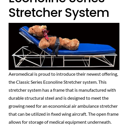
Stretcher System
Aeromedical is proud to introduce their newest offering,
the Classic Series Econoline Stretcher system. This
stretcher system has a frame that is manufactured with
durable structural steel and is designed to meet the
growing need for an economical air ambulance stretcher
that can be utilized in fixed wing aircraft. The open frame
allows for storage of medical equipment underneath.