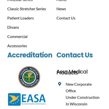
Classic Stretcher Series
News
Patient Loaders
Contact Us
Divans
Commercial
Accessories
Accreditation
Contact Us
Aero Medical
Products
New Corporate
Office
Under Construction
In Wisconsin