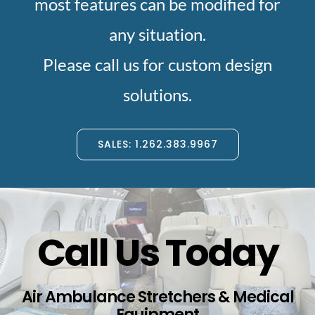
most features can be modified for
any situation.
Please call us for custom design
solutions.
SALES: 1.262.383.9967
Call Us Today
Air Ambulance Stretchers & Medical
Equipment