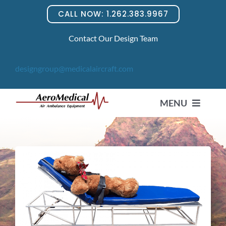
Skip
CALL NOW: 1.262.383.9967
to
content
Contact Our Design Team
designgroup@medicalaircraft.com
MENU
HOME
PRODUCTS
News