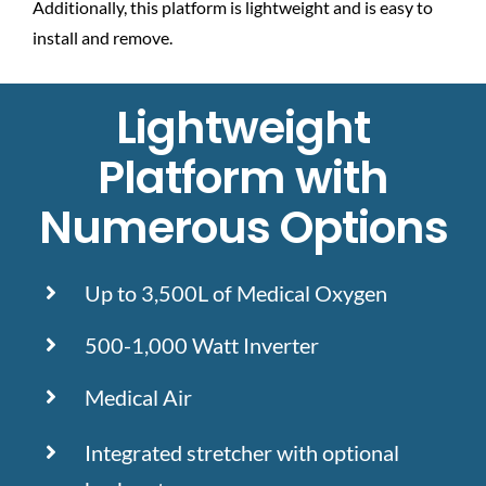
Additionally, this platform is lightweight and is easy to
install and remove.
Lightweight
Platform with
Numerous Options
Up to 3,500L of Medical Oxygen
500-1,000 Watt Inverter
Medical Air
Integrated stretcher with optional